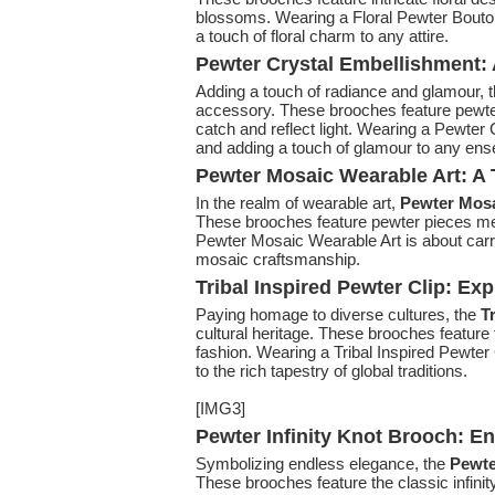
blossoms. Wearing a Floral Pewter Boutonn
a touch of floral charm to any attire.
Pewter Crystal Embellishment:
Adding a touch of radiance and glamour, 
accessory. These brooches feature pewter 
catch and reflect light. Wearing a Pewter 
and adding a touch of glamour to any en
Pewter Mosaic Wearable Art: A 
In the realm of wearable art,
Pewter Mosa
These brooches feature pewter pieces met
Pewter Mosaic Wearable Art is about carry
mosaic craftsmanship.
Tribal Inspired Pewter Clip: Exp
Paying homage to diverse cultures, the
T
cultural heritage. These brooches feature t
fashion. Wearing a Tribal Inspired Pewter 
to the rich tapestry of global traditions.
[IMG3]
Pewter Infinity Knot Brooch: E
Symbolizing endless elegance, the
Pewte
These brooches feature the classic infini