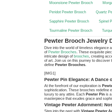
Moonstone Pewter Brooch
Morga
Peridot Pewter Brooch
Quartz P
Sapphire Pewter Brooch
Spinel 
Tourmaline Pewter Brooch
Turqu
Pewter Brooch Jewelry 
Dive into the world of timeless elegance 
of
Pewter Brooches
. These exquisite pie
intricate design of
brooches
, creating ac
of art. Join us on this journey to discover
define
Pewter Brooches
.
[IMG1]
Pewter Pin Elegance: A Dance o
At the forefront of our exploration is
Pewte
sophistication. These brooches redefine el
luxury to any attire. Each
Pewter Pin
is a
masterpiece that exudes grace and sophis
Vintage Pewter Adornment: Nost
Step into the past with
Vintage Pewter 