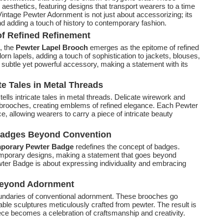
aesthetics, featuring designs that transport wearers to a time
intage Pewter Adornment is not just about accessorizing; its
nd adding a touch of history to contemporary fashion.
of Refined Refinement
, the
Pewter Lapel Brooch
emerges as the epitome of refined
dorn lapels, adding a touch of sophistication to jackets, blouses,
subtle yet powerful accessory, making a statement with its
te Tales in Metal Threads
tells intricate tales in metal threads. Delicate wirework and
e brooches, creating emblems of refined elegance. Each Pewter
, allowing wearers to carry a piece of intricate beauty
Badges Beyond Convention
porary Pewter Badge
redefines the concept of badges.
mporary designs, making a statement that goes beyond
er Badge is about expressing individuality and embracing
 Beyond Adornment
undaries of conventional adornment. These brooches go
le sculptures meticulously crafted from pewter. The result is
ece becomes a celebration of craftsmanship and creativity.