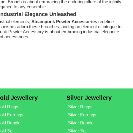
not Brooch is about embracing the enduring allure of the infinity
legance to any ensemble.
ndustrial Elegance Unleashed
ustrial elements,
Steampunk Pewter Accessories
redefine
hanisms adorn these brooches, adding an element of intrigue to
nk Pewter Accessory is about embracing industrial elegance
of accessories.
old Jewellery
Silver Jewellery
old Rings
Silver Rings
old Earrings
Silver Earrings
old Bangle
Silver Bangle
old Set
Silver Set