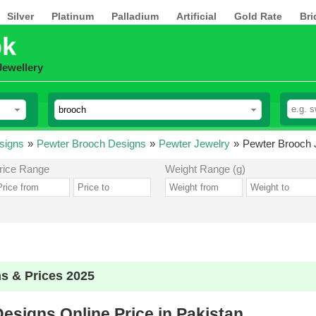
Silver
Platinum
Palladium
Artificial
Gold Rate
Bri
pk
Jewellery
signs
»
Pewter Brooch Designs
»
Pewter Jewelry
»
Pewter Brooch J
rice Range
Weight Range (g)
s & Prices 2025
esigns Online Price in Pakistan