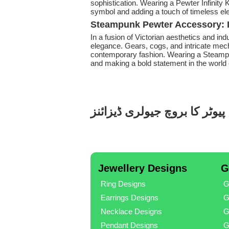
sophistication. Wearing a Pewter Infinity K
symbol and adding a touch of timeless e
Steampunk Pewter Accessory: I
In a fusion of Victorian aesthetics and ind
elegance. Gears, cogs, and intricate mec
contemporary fashion. Wearing a Steampu
and making a bold statement in the world 
پیوٹر کا بروچ جیولری ڈیزائنز
Jewellery Designs
G
Ring Designs
G
Earrings Designs
G
Necklace Designs
G
Pendant Designs
G