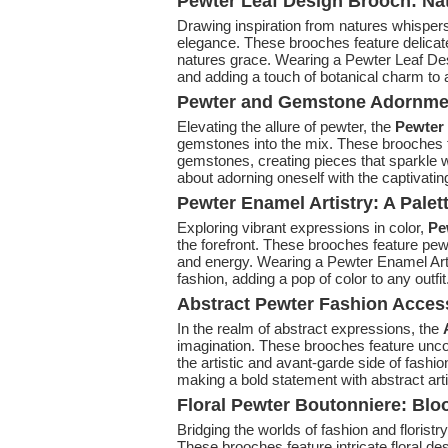
Pewter Leaf Design Brooch: Na
Drawing inspiration from natures whispers
elegance. These brooches feature delicate
natures grace. Wearing a Pewter Leaf Des
and adding a touch of botanical charm to a
Pewter and Gemstone Adornmen
Elevating the allure of pewter, the
Pewter
gemstones into the mix. These brooches f
gemstones, creating pieces that sparkle
about adorning oneself with the captivati
Pewter Enamel Artistry: A Palet
Exploring vibrant expressions in color,
Pew
the forefront. These brooches feature pewt
and energy. Wearing a Pewter Enamel Artis
fashion, adding a pop of color to any outfit
Abstract Pewter Fashion Access
In the realm of abstract expressions, the
imagination. These brooches feature unc
the artistic and avant-garde side of fash
making a bold statement with abstract arti
Floral Pewter Boutonniere: Blo
Bridging the worlds of fashion and floristr
These brooches feature intricate floral de