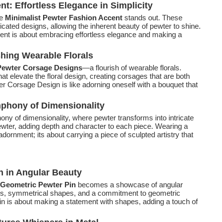
t: Effortless Elegance in Simplicity
e
Minimalist Pewter Fashion Accent
stands out. These
cated designs, allowing the inherent beauty of pewter to shine.
ent is about embracing effortless elegance and making a
hing Wearable Florals
ewter Corsage Designs
—a flourish of wearable florals.
t elevate the floral design, creating corsages that are both
r Corsage Design is like adorning oneself with a bouquet that
phony of Dimensionality
ny of dimensionality, where pewter transforms into intricate
ewter, adding depth and character to each piece. Wearing a
dornment; its about carrying a piece of sculpted artistry that
n in Angular Beauty
Geometric Pewter Pin
becomes a showcase of angular
nes, symmetrical shapes, and a commitment to geometric
n is about making a statement with shapes, adding a touch of