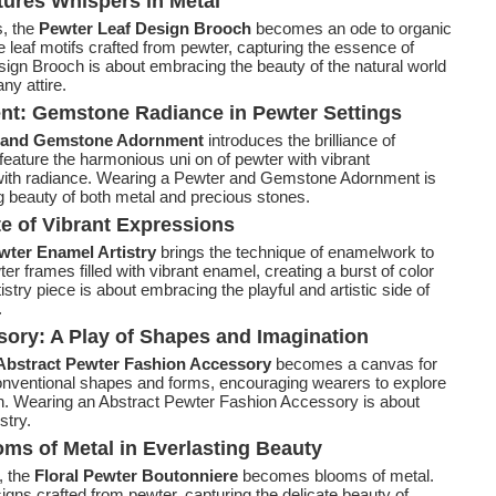
tures Whispers in Metal
, the
Pewter Leaf Design Brooch
becomes an ode to organic
 leaf motifs crafted from pewter, capturing the essence of
ign Brooch is about embracing the beauty of the natural world
ny attire.
t: Gemstone Radiance in Pewter Settings
 and Gemstone Adornment
introduces the brilliance of
eature the harmonious uni on of pewter with vibrant
 with radiance. Wearing a Pewter and Gemstone Adornment is
ng beauty of both metal and precious stones.
te of Vibrant Expressions
ter Enamel Artistry
brings the technique of enamelwork to
er frames filled with vibrant enamel, creating a burst of color
try piece is about embracing the playful and artistic side of
.
ory: A Play of Shapes and Imagination
Abstract Pewter Fashion Accessory
becomes a canvas for
onventional shapes and forms, encouraging wearers to explore
ion. Wearing an Abstract Pewter Fashion Accessory is about
stry.
oms of Metal in Everlasting Beauty
y, the
Floral Pewter Boutonniere
becomes blooms of metal.
signs crafted from pewter, capturing the delicate beauty of