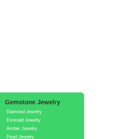
Gemstone Jewelry
Diamond Jewelry
Emerald Jewelry
Amber Jewelry
Pearl Jewelry