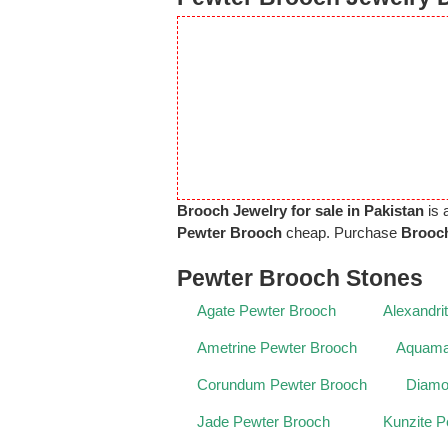
Brooch Jewelry for sale in Pakistan
is 
Pewter Brooch
cheap. Purchase
Brooch
Pewter Brooch Stones
Agate Pewter Brooch
Alexandri
Ametrine Pewter Brooch
Aquama
Corundum Pewter Brooch
Diamo
Jade Pewter Brooch
Kunzite P