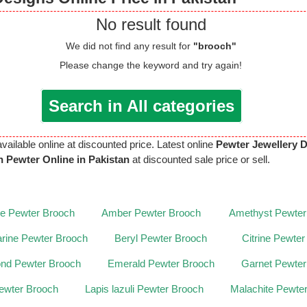
No result found
We did not find any result for
"brooch"
Please change the keyword and try again!
Search in All categories
available online at discounted price. Latest online
Pewter Jewellery 
 Pewter Online in Pakistan
at discounted sale price or sell.
te Pewter Brooch
Amber Pewter Brooch
Amethyst Pewter
rine Pewter Brooch
Beryl Pewter Brooch
Citrine Pewte
nd Pewter Brooch
Emerald Pewter Brooch
Garnet Pewter
ewter Brooch
Lapis lazuli Pewter Brooch
Malachite Pewte