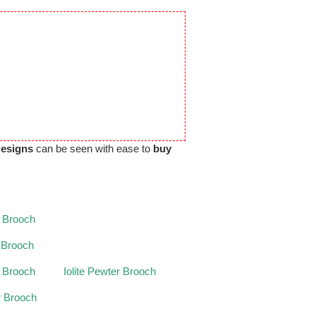
Designs
can be seen with ease to
buy
 Brooch
r Brooch
 Brooch
Iolite Pewter Brooch
r Brooch