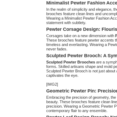
Minimalist Pewter Fashion Accen
In the realm of simplicity and elegance, th
brooches feature clean lines and uncompli
Wearing a Minimalist Pewter Fashion Acc
statement with subtlety.
Pewter Corsage Design: Flouris
Corsages take on a new dimension with
P
These brooches feature pewter accents tha
timeless and everlasting. Wearing a Pewte
never fades.
Sculpted Pewter Brooch: A Sym
Sculpted Pewter Brooches
are a sympho
forms. Skilled artisans shape and mold p
Sculpted Pewter Brooch is not just about a
captivates the eye.
[IMG2]
Geometric Pewter Pin: Precisio
Embracing the precision of geometry, the
beauty. These brooches feature clean li
precision. Wearing a Geometric Pewter Pi
contemporary flair to any ensemble.