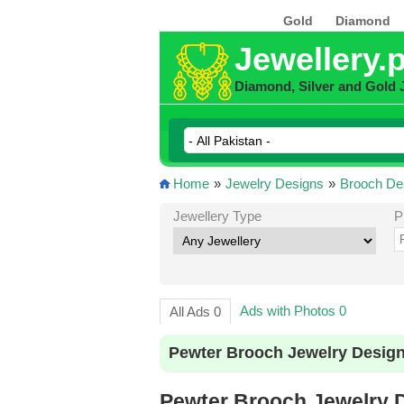
Gold
Diamond
Jewellery.
Diamond, Silver and Gold 
Home
»
Jewelry Designs
»
Brooch De
Jewellery Type
P
Ads with Photos 0
All Ads 0
Pewter Brooch Jewelry Design
Pewter Brooch Jewelry D