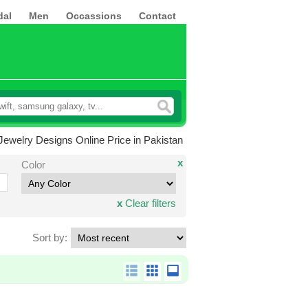
dal
Men
Occassions
Contact
ewelry Designs Online Price in Pakistan
x
Color
x
Clear filters
Sort by: