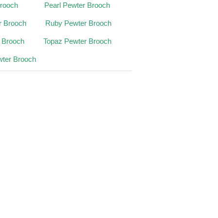
Brooch
Pearl Pewter Brooch
r Brooch
Ruby Pewter Brooch
r Brooch
Topaz Pewter Brooch
wter Brooch