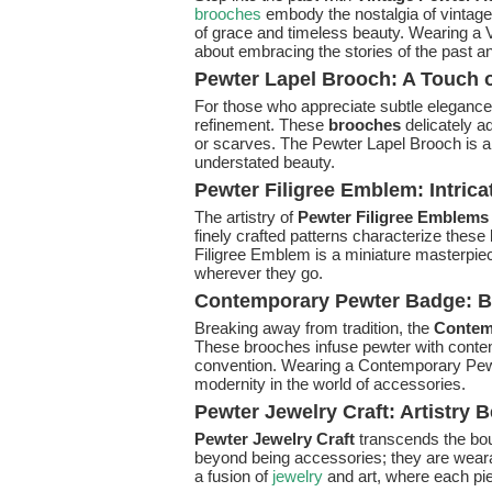
brooches
embody the nostalgia of vintage 
of grace and timeless beauty. Wearing a V
about embracing the stories of the past a
Pewter Lapel Brooch: A Touch 
For those who appreciate subtle elegance
refinement. These
brooches
delicately a
or scarves. The Pewter Lapel Brooch is a 
understated beauty.
Pewter Filigree Emblem: Intrica
The artistry of
Pewter Filigree Emblems
finely crafted patterns characterize thes
Filigree Emblem is a miniature masterpiece
wherever they go.
Contemporary Pewter Badge: 
Breaking away from tradition, the
Contem
These brooches infuse pewter with conte
convention. Wearing a Contemporary Pewt
modernity in the world of accessories.
Pewter Jewelry Craft: Artistry
Pewter Jewelry Craft
transcends the bo
beyond being accessories; they are wearab
a fusion of
jewelry
and art, where each pi