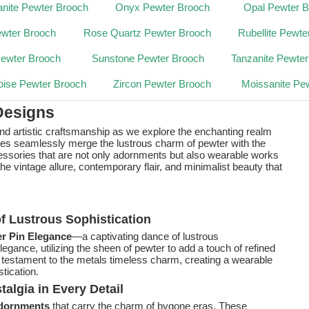
nite Pewter Brooch
Onyx Pewter Brooch
Opal Pewter 
ewter Brooch
Rose Quartz Pewter Brooch
Rubellite Pewte
Pewter Brooch
Sunstone Pewter Brooch
Tanzanite Pewte
oise Pewter Brooch
Zircon Pewter Brooch
Moissanite Pe
Designs
and artistic craftsmanship as we explore the enchanting realm
ces seamlessly merge the lustrous charm of pewter with the
cessories that are not only adornments but also wearable works
 the vintage allure, contemporary flair, and minimalist beauty that
f Lustrous Sophistication
r Pin Elegance
—a captivating dance of lustrous
egance, utilizing the sheen of pewter to add a touch of refined
 testament to the metals timeless charm, creating a wearable
tication.
algia in Every Detail
Adornments
that carry the charm of bygone eras. These