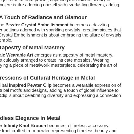
iere is like adorning oneself with everlasting flowers, adding
 A Touch of Radiance and Glamour
the
Pewter Crystal Embellishment
becomes a dazzling
settings adorned with sparkling crystals, creating pieces that
Crystal Embellishment is about embracing the allure of crystals
semble.
Tapestry of Metal Mastery
ic Wearable Art
emerges as a tapestry of metal mastery.
iculously arranged to create intricate mosaics. Wearing
ing a piece of metalwork masterpiece, celebrating the art of
ressions of Cultural Heritage in Metal
ribal Inspired Pewter Clip
becomes a wearable expression of
ribal motifs and designs, adding a touch of global influence to
Clip is about celebrating diversity and expressing a connection
ndless Elegance in Metal
r Infinity Knot Brooch
becomes a timeless accessory.
ty knot crafted from pewter, representing timeless beauty and