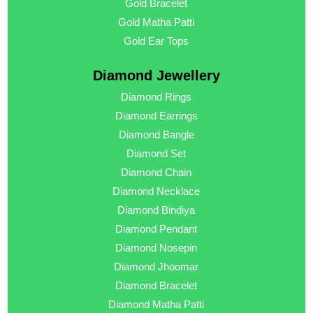
Gold Bracelet
Gold Matha Patti
Gold Ear Tops
Diamond Jewellery
Diamond Rings
Diamond Earrings
Diamond Bangle
Diamond Set
Diamond Chain
Diamond Necklace
Diamond Bindiya
Diamond Pendant
Diamond Nosepin
Diamond Jhoomar
Diamond Bracelet
Diamond Matha Patti