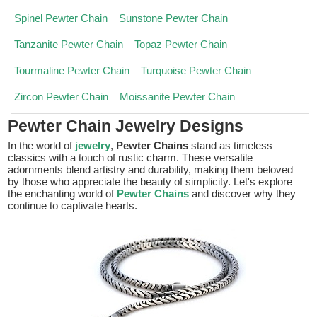
Spinel Pewter Chain
Sunstone Pewter Chain
Tanzanite Pewter Chain
Topaz Pewter Chain
Tourmaline Pewter Chain
Turquoise Pewter Chain
Zircon Pewter Chain
Moissanite Pewter Chain
Pewter Chain Jewelry Designs
In the world of
jewelry
,
Pewter Chains
stand as timeless
classics with a touch of rustic charm. These versatile
adornments blend artistry and durability, making them beloved
by those who appreciate the beauty of simplicity. Let's explore
the enchanting world of
Pewter Chains
and discover why they
continue to captivate hearts.