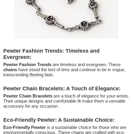
Pewter Fashion Trends: Timeless and
Evergreen:
Pewter Fashion Trends
are timeless and evergreen. These
chains
have stood the test of time and continue to be in vogue,
transcending fleeting fads.
Pewter Chain Bracelets: A Touch of Elegance:
Pewter Chain Bracelets
are a touch of elegance for your wrists.
Their unique designs and comfortable fit make them a versatile
accessory for any occasion.
Eco-Friendly Pewter: A Sustainable Choice:
Eco-Friendly Pewter
is a sustainable choice for those who are
environmentally conscious. These chains are crafted with eco-