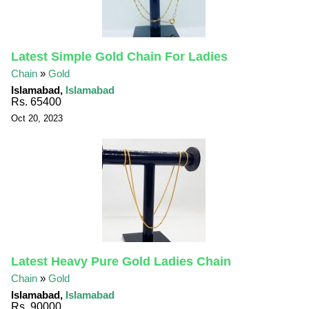
Latest Simple Gold Chain For Ladies
Chain
»
Gold
Islamabad,
Islamabad
Rs. 65400
Oct 20, 2023
Latest Heavy Pure Gold Ladies Chain
Chain
»
Gold
Islamabad,
Islamabad
Rs. 90000