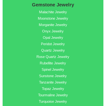
Gemstone Jewelry
Malachite Jewelry
Moonstone Jewelry
Morganite Jewelry
Onyx Jewelry
Opal Jewelry
Peridot Jewelry
Quartz Jewelry
Rose Quartz Jewelry
Rubellite Jewelry
Spinel Jewelry
Sunstone Jewelry
Tanzanite Jewelry
Topaz Jewelry
Tourmaline Jewelry
Turquoise Jewelry