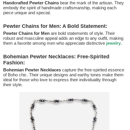
Handcrafted Pewter Chains
bear the mark of the artisan. They
embody the spirit of handmade craftsmanship, making each
piece unique and special.
Pewter Chains for Men: A Bold Statement:
Pewter Chains for Men
are bold statements of style. Their
robust and masculine appeal adds an edge to any outfit, making
them a favorite among men who appreciate distinctive
jewelry
.
Bohemian Pewter Necklaces: Free-Spirited
Fashion:
Bohemian Pewter Necklaces
capture the free-spirited essence
of Boho chic. Their unique designs and earthy tones make them
ideal for those who love to express their individuality through
their style.