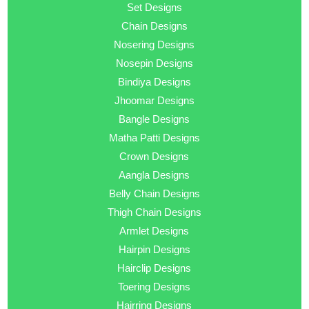
Set Designs
Chain Designs
Nosering Designs
Nosepin Designs
Bindiya Designs
Jhoomar Designs
Bangle Designs
Matha Patti Designs
Crown Designs
Aangla Designs
Belly Chain Designs
Thigh Chain Designs
Armlet Designs
Hairpin Designs
Hairclip Designs
Toering Designs
Hairring Designs