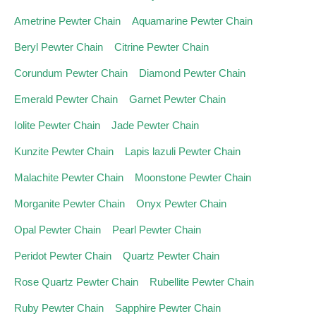
Ametrine Pewter Chain
Aquamarine Pewter Chain
Beryl Pewter Chain
Citrine Pewter Chain
Corundum Pewter Chain
Diamond Pewter Chain
Emerald Pewter Chain
Garnet Pewter Chain
Iolite Pewter Chain
Jade Pewter Chain
Kunzite Pewter Chain
Lapis lazuli Pewter Chain
Malachite Pewter Chain
Moonstone Pewter Chain
Morganite Pewter Chain
Onyx Pewter Chain
Opal Pewter Chain
Pearl Pewter Chain
Peridot Pewter Chain
Quartz Pewter Chain
Rose Quartz Pewter Chain
Rubellite Pewter Chain
Ruby Pewter Chain
Sapphire Pewter Chain