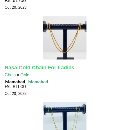
Rs. 61700
Oct 20, 2023
Rasa Gold Chain For Ladies
Chain
»
Gold
Islamabad,
Islamabad
Rs. 81000
Oct 20, 2023