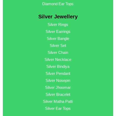
Diamond Ear Tops
Silver Jewellery
Silver Rings
Silver Earrings
Silver Bangle
Silver Set
Silver Chain
Silver Necklace
Silver Bindiya
Silver Pendant
Silver Nosepin
Silver Jhoomar
Silver Bracelet
Silver Matha Patti
Silver Ear Tops