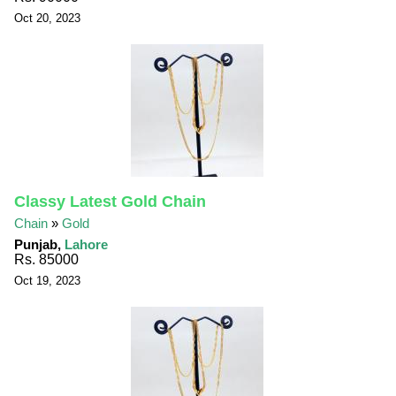
Oct 20, 2023
Classy Latest Gold Chain
Chain
»
Gold
Punjab,
Lahore
Rs. 85000
Oct 19, 2023