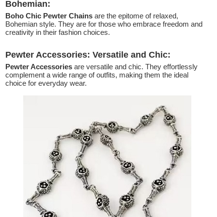
Bohemian:
Boho Chic Pewter Chains
are the epitome of relaxed,
Bohemian style. They are for those who embrace freedom and
creativity in their fashion choices.
Pewter Accessories: Versatile and Chic:
Pewter Accessories
are versatile and chic. They effortlessly
complement a wide range of outfits, making them the ideal
choice for everyday wear.