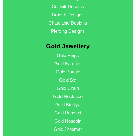
Cufflink Designs
Brooch Designs
Chatelaine Designs
Piercing Designs
Gold Jewellery
Gold Rings
Gold Earrings
Gold Bangle
Gold Set
Gold Chain
Gold Necklace
Gold Bindiya
Gold Pendant
Gold Nosepin
Gold Jhoomar