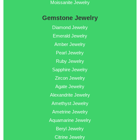
Moissanite Jewelry
Gemstone Jewelry
Diamond Jewelry
Emerald Jewelry
Amber Jewelry
Pearl Jewelry
Ruby Jewelry
Sapphire Jewelry
Zircon Jewelry
Agate Jewelry
Alexandrite Jewelry
Amethyst Jewelry
Ametrine Jewelry
Aquamarine Jewelry
Beryl Jewelry
Citrine Jewelry