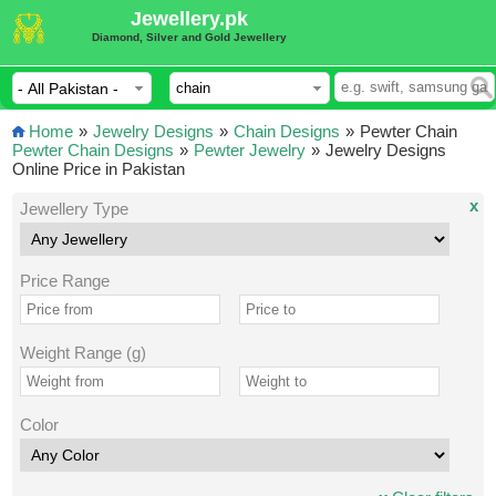
Jewellery.pk
Diamond, Silver and Gold Jewellery
Home
»
Jewelry Designs
»
Chain Designs
»
Pewter Chain
Pewter Chain Designs
»
Pewter Jewelry
»
Jewelry Designs
Online Price in Pakistan
x
Jewellery Type
Price Range
Weight Range (g)
Color