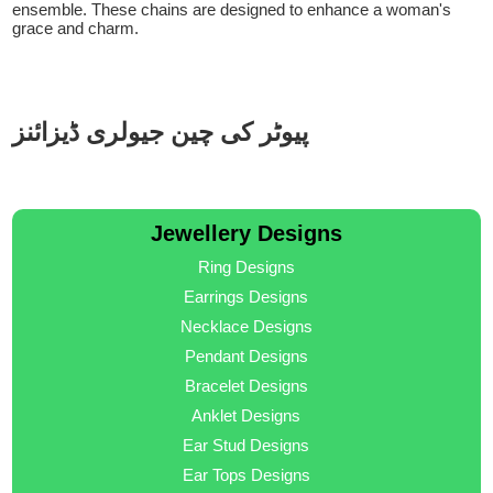
ensemble. These chains are designed to enhance a woman's
grace and charm.
پیوٹر کی چین جیولری ڈیزائنز
Jewellery Designs
Ring Designs
Earrings Designs
Necklace Designs
Pendant Designs
Bracelet Designs
Anklet Designs
Ear Stud Designs
Ear Tops Designs