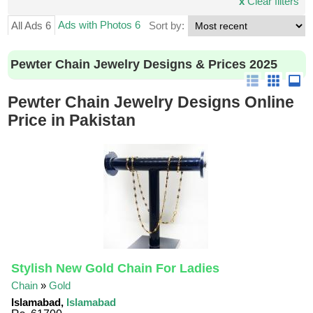
x
Clear filters
Ads with Photos 6
All Ads 6
Sort by:
Pewter Chain Jewelry Designs & Prices 2025
Pewter Chain Jewelry Designs Online
Price in Pakistan
Stylish New Gold Chain For Ladies
Chain
»
Gold
Islamabad,
Islamabad