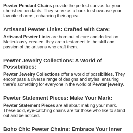
Pewter Pendant Chains
provide the perfect canvas for your
cherished pendants. They serve as a back to showcase your
favorite charms, enhancing their appeal.
Artisanal Pewter Links: Crafted with Care:
Artisanal Pewter Links
are born out of care and dedication.
Meticulously created, they are a testament to the skill and
passion of the artisans who craft them.
Pewter Jewelry Collections: A World of
Possibilities:
Pewter Jewelry Collections
offer a world of possibilities. They
encompass a diverse range of designs and styles, ensuring
there's something for everyone in the world of
Pewter jewelry
.
Pewter Statement Pieces: Make Your Mark:
Pewter Statement Pieces
are all about making your mark.
These bold, eye-catching chains are for those who like to stand
out and be noticed.
Boho Chic Pewter Chains: Embrace Your Inner