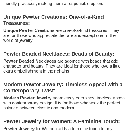
friendly practices, making them a responsible option.
Unique Pewter Creations: One-of-a-Kind
Treasures:
Unique Pewter Creations
are one-of-a-kind treasures. They
are for those who appreciate the rare and exceptional in the
world of jewelry.
Pewter Beaded Necklaces: Beads of Beauty:
Pewter Beaded Necklaces
are adorned with beads that add
character and beauty. They are ideal for those who love a little
extra embellishment in their chains.
Modern Pewter Jewelry: Timeless Appeal with a
Contemporary Twist:
Modern Pewter Jewelry
seamlessly combines timeless appeal
with contemporary design. It is for those who seek the perfect
balance between classic and modern.
Pewter Jewelry for Women: A Feminine Touch:
Pewter Jewelry
for Women adds a feminine touch to any