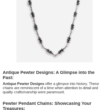
Antique Pewter Designs: A Glimpse into the
Past:
Antique Pewter Designs
offer a glimpse into history. These
chains are reminiscent of a time when attention to detail and
quality craftsmanship were paramount.
Pewter Pendant Chains: Showcasing Your
Treasures: