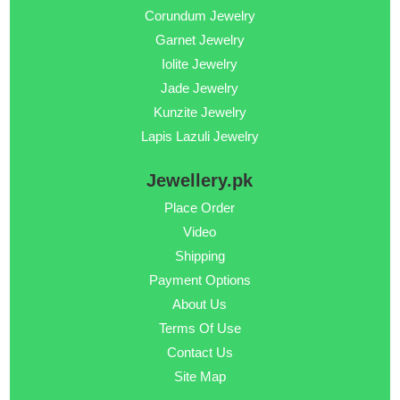
Corundum Jewelry
Garnet Jewelry
Iolite Jewelry
Jade Jewelry
Kunzite Jewelry
Lapis Lazuli Jewelry
Jewellery.pk
Place Order
Video
Shipping
Payment Options
About Us
Terms Of Use
Contact Us
Site Map