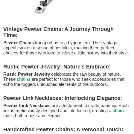
Vintage Pewter Chains: A Journey Through
Time:
Pewter Chains
transport us to a bygone era. Their vintage
appeal evokes a sense of nostalgia, making them perfect
choices for those who love to infuse a little history into their style.
Rustic Pewter Jewelry: Nature's Embrace:
Rustic Pewter Jewelry
celebrates the raw beauty of nature.
These
chains
are perfect for those who seek accessories that
echo the rugged, untouched elements of the outdoors.
Pewter Link Necklaces: Interlocking Elegance:
Pewter Link Necklaces
are a testament to craftsmanship. Each
link is meticulously designed and interlocked, creating a
chain
that's both robust and elegant.
Handcrafted Pewter Chains: A Personal Touch: