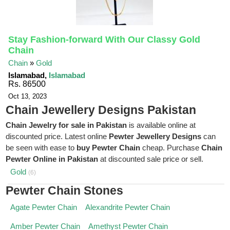
Stay Fashion-forward With Our Classy Gold
Chain
Chain
»
Gold
Islamabad,
Islamabad
Rs. 86500
Oct 13, 2023
Chain Jewellery Designs Pakistan
Chain Jewelry for sale in Pakistan
is available online at
discounted price. Latest online
Pewter Jewellery Designs
can
be seen with ease to
buy Pewter Chain
cheap. Purchase
Chain
Pewter Online in Pakistan
at discounted sale price or sell.
Gold
(6)
Pewter Chain Stones
Agate Pewter Chain
Alexandrite Pewter Chain
Amber Pewter Chain
Amethyst Pewter Chain