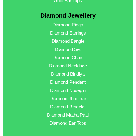
Gold Ear Tops
Diamond Jewellery
Diamond Rings
Diamond Earrings
Diamond Bangle
Diamond Set
Diamond Chain
Diamond Necklace
Diamond Bindiya
Diamond Pendant
Diamond Nosepin
Diamond Jhoomar
Diamond Bracelet
Diamond Matha Patti
Diamond Ear Tops