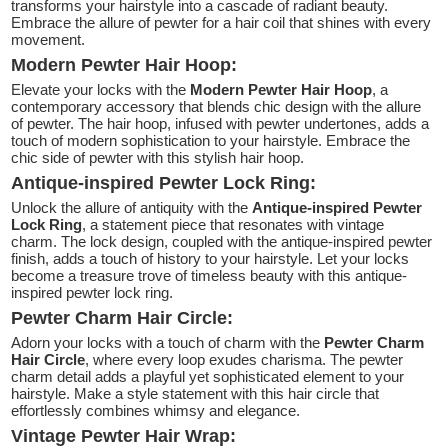
transforms your hairstyle into a cascade of radiant beauty.
Embrace the allure of pewter for a hair coil that shines with every
movement.
Modern Pewter Hair Hoop:
Elevate your locks with the
Modern Pewter Hair Hoop
, a
contemporary accessory that blends chic design with the allure
of pewter. The hair hoop, infused with pewter undertones, adds a
touch of modern sophistication to your hairstyle. Embrace the
chic side of pewter with this stylish hair hoop.
Antique-inspired Pewter Lock Ring:
Unlock the allure of antiquity with the
Antique-inspired Pewter
Lock Ring
, a statement piece that resonates with vintage
charm. The lock design, coupled with the antique-inspired pewter
finish, adds a touch of history to your hairstyle. Let your locks
become a treasure trove of timeless beauty with this antique-
inspired pewter lock ring.
Pewter Charm Hair Circle:
Adorn your locks with a touch of charm with the
Pewter Charm
Hair Circle
, where every loop exudes charisma. The pewter
charm detail adds a playful yet sophisticated element to your
hairstyle. Make a style statement with this hair circle that
effortlessly combines whimsy and elegance.
Vintage Pewter Hair Wrap: