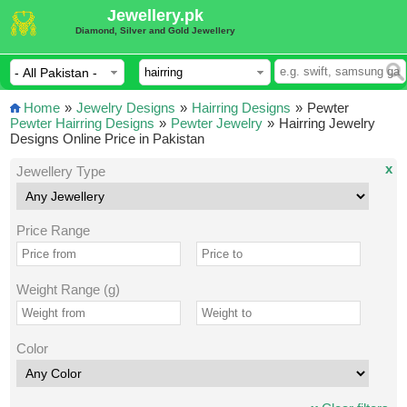
Jewellery.pk
Diamond, Silver and Gold Jewellery
Home
»
Jewelry Designs
»
Hairring Designs
»
Pewter
Pewter Hairring Designs
»
Pewter Jewelry
»
Hairring Jewelry
Designs Online Price in Pakistan
x
Jewellery Type
Price Range
Weight Range (g)
Color