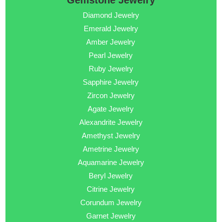
Gemstone Jewelry
Diamond Jewelry
Emerald Jewelry
Amber Jewelry
Pearl Jewelry
Ruby Jewelry
Sapphire Jewelry
Zircon Jewelry
Agate Jewelry
Alexandrite Jewelry
Amethyst Jewelry
Ametrine Jewelry
Aquamarine Jewelry
Beryl Jewelry
Citrine Jewelry
Corundum Jewelry
Garnet Jewelry