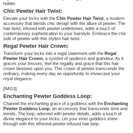
holder.
Chic Pewter Hair Twist:
Elevate your locks with the
Chic Pewter Hair Twist
, a modern
accessory that blends chic design with the allure of pewter. The
hair twist, infused with pewter undertones, adds a touch of
contemporary sophistication to your hairstyle. Embrace the chic
side of pewter with this stylish hair twist.
Regal Pewter Hair Crown:
Transform your locks into a regal statement with the
Regal
Pewter Hair Crown
, a symbol of opulence and grandeur. As it
graces your tresses, feel the regality and grace that this hair
crown bestows upon you. This crown of pewter transcends the
ordinary, making every day an opportunity to showcase your
royal elegance.
[IMG3]
Enchanting Pewter Goddess Loop:
Channel the enchanting grace of a goddess with the
Enchanting
Pewter Goddess Loop
, an accessory that transcends time and
trends. The loop, adorned with pewter details, adds a touch of
divine elegance to your locks. Let your inner goddess shine
through with this ethereal pewter-infused hair loop.