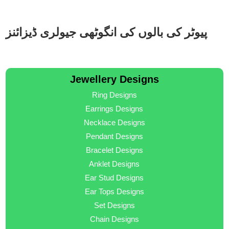
پیوٹر کی بالوں کی انگوٹھی جیولری ڈیزائنز
Jewellery Designs
Ring Designs
Earrings Designs
Necklace Designs
Pendant Designs
Bracelet Designs
Anklet Designs
Ear Stud Designs
Ear Tops Designs
Set Designs
Chain Designs