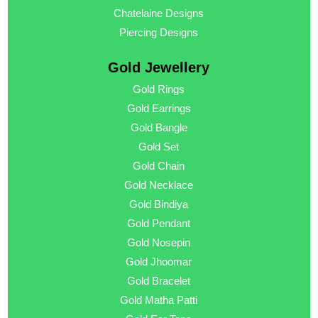
Chatelaine Designs
Piercing Designs
Gold Jewellery
Gold Rings
Gold Earrings
Gold Bangle
Gold Set
Gold Chain
Gold Necklace
Gold Bindiya
Gold Pendant
Gold Nosepin
Gold Jhoomar
Gold Bracelet
Gold Matha Patti