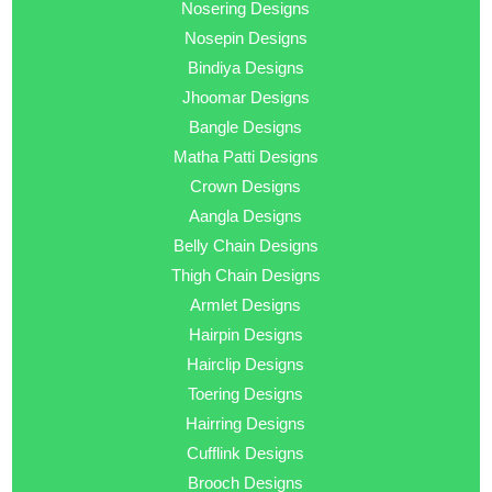
Nosering Designs
Nosepin Designs
Bindiya Designs
Jhoomar Designs
Bangle Designs
Matha Patti Designs
Crown Designs
Aangla Designs
Belly Chain Designs
Thigh Chain Designs
Armlet Designs
Hairpin Designs
Hairclip Designs
Toering Designs
Hairring Designs
Cufflink Designs
Brooch Designs