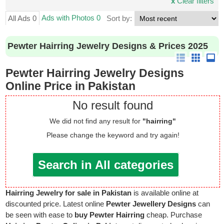
x
Clear filters
Ads with Photos 0
All Ads 0
Sort by:
Pewter Hairring Jewelry Designs & Prices 2025
Pewter Hairring Jewelry Designs
Online Price in Pakistan
No result found
We did not find any result for
"hairring"
Please change the keyword and try again!
Search in All categories
Hairring Jewelry for sale in Pakistan
is available online at
discounted price. Latest online
Pewter Jewellery Designs
can
be seen with ease to
buy Pewter Hairring
cheap. Purchase