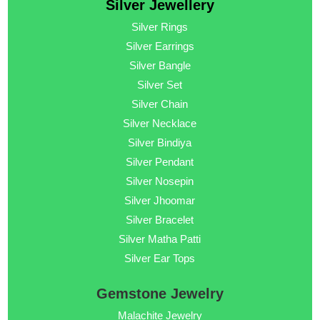
Silver Jewellery
Silver Rings
Silver Earrings
Silver Bangle
Silver Set
Silver Chain
Silver Necklace
Silver Bindiya
Silver Pendant
Silver Nosepin
Silver Jhoomar
Silver Bracelet
Silver Matha Patti
Silver Ear Tops
Gemstone Jewelry
Malachite Jewelry