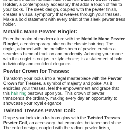
Holder
, a contemporary accessory that adds a touch of flair to
your locks. The sleek design, coupled with the pewter finish,
creates a visual symphony that weaves through your tresses.
Make a bold statement with every twist of the sleek pewter tress
holder.
Metallic Mane Pewter Ringlet:
Enter the realm of modern allure with the
Metallic Mane Pewter
Ringlet
, a contemporary take on the classic hair ring. The
ringlet, adorned with the metallic sheen of pewter, creates a
seamless blend of tradition and modernity. Adorning your mane
with this ringlet is not just a style choice; its a statement of bold
individuality and confident elegance.
Pewter Crown for Tresses:
Transform your locks into a regal masterpiece with the
Pewter
Crown for Tresses
, a symbol of majesty and poise. As it
encircles your tresses, feel the empowerment and grace that
this
hair ring
bestows upon you. This crown of pewter
transcends the ordinary, making every day an opportunity to
showcase your royal elegance.
Twisted Tresses Pewter Coil:
Drape your locks in a lustrous glow with the
Twisted Tresses
Pewter Coil
, an accessory that emanates brilliance and shine.
The coiled design, coupled with the radiant pewter finish,