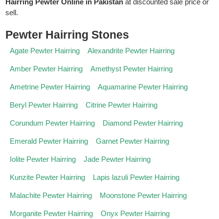
Hairring Pewter Online in Pakistan
at discounted sale price or
sell.
Pewter Hairring Stones
Agate Pewter Hairring
Alexandrite Pewter Hairring
Amber Pewter Hairring
Amethyst Pewter Hairring
Ametrine Pewter Hairring
Aquamarine Pewter Hairring
Beryl Pewter Hairring
Citrine Pewter Hairring
Corundum Pewter Hairring
Diamond Pewter Hairring
Emerald Pewter Hairring
Garnet Pewter Hairring
Iolite Pewter Hairring
Jade Pewter Hairring
Kunzite Pewter Hairring
Lapis lazuli Pewter Hairring
Malachite Pewter Hairring
Moonstone Pewter Hairring
Morganite Pewter Hairring
Onyx Pewter Hairring