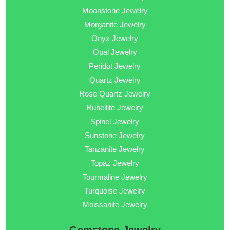
Moonstone Jewelry
Morganite Jewelry
Onyx Jewelry
Opal Jewelry
Peridot Jewelry
Quartz Jewelry
Rose Quartz Jewelry
Rubellite Jewelry
Spinel Jewelry
Sunstone Jewelry
Tanzanite Jewelry
Topaz Jewelry
Tourmaline Jewelry
Turquoise Jewelry
Moissanite Jewelry