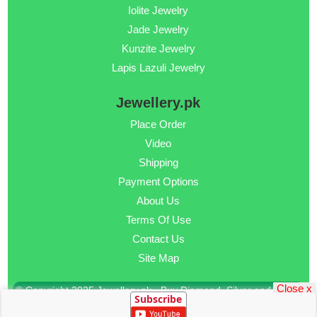
Iolite Jewelry
Jade Jewelry
Kunzite Jewelry
Lapis Lazuli Jewelry
Jewellery.pk
Place Order
Video
Shipping
Payment Options
About Us
Terms Of Use
Contact Us
Site Map
Close x
© Copyright 2025 Jewellery.pk - Buy Diamond, Silver and Gold
Subscribe
Jewellery Online