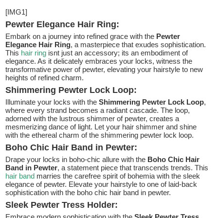
[IMG1]
Pewter Elegance Hair Ring:
Embark on a journey into refined grace with the
Pewter
Elegance Hair Ring
, a masterpiece that exudes sophistication.
This
hair ring
isnt just an accessory; its an embodiment of
elegance. As it delicately embraces your locks, witness the
transformative power of pewter, elevating your hairstyle to new
heights of refined charm.
Shimmering Pewter Lock Loop:
Illuminate your locks with the
Shimmering Pewter Lock Loop
,
where every strand becomes a radiant cascade. The loop,
adorned with the lustrous shimmer of pewter, creates a
mesmerizing dance of light. Let your hair shimmer and shine
with the ethereal charm of the shimmering pewter lock loop.
Boho Chic Hair Band in Pewter:
Drape your locks in boho-chic allure with the
Boho Chic Hair
Band in Pewter
, a statement piece that transcends trends. This
hair band
marries the carefree spirit of bohemia with the sleek
elegance of pewter. Elevate your hairstyle to one of laid-back
sophistication with the boho chic hair band in pewter.
Sleek Pewter Tress Holder:
Embrace modern sophistication with the
Sleek Pewter Tress