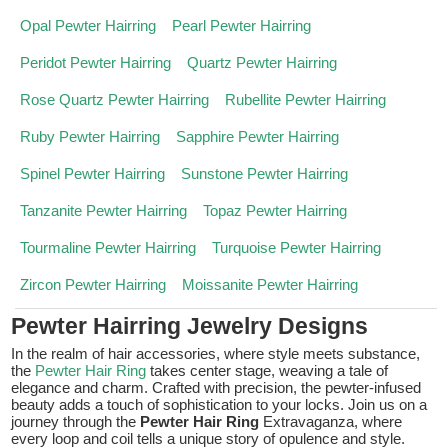
Opal Pewter Hairring
Pearl Pewter Hairring
Peridot Pewter Hairring
Quartz Pewter Hairring
Rose Quartz Pewter Hairring
Rubellite Pewter Hairring
Ruby Pewter Hairring
Sapphire Pewter Hairring
Spinel Pewter Hairring
Sunstone Pewter Hairring
Tanzanite Pewter Hairring
Topaz Pewter Hairring
Tourmaline Pewter Hairring
Turquoise Pewter Hairring
Zircon Pewter Hairring
Moissanite Pewter Hairring
Pewter Hairring Jewelry Designs
In the realm of hair accessories, where style meets substance,
the
Pewter Hair Ring
takes center stage, weaving a tale of
elegance and charm. Crafted with precision, the pewter-infused
beauty adds a touch of sophistication to your locks. Join us on a
journey through the
Pewter Hair Ring
Extravaganza, where
every loop and coil tells a unique story of opulence and style.