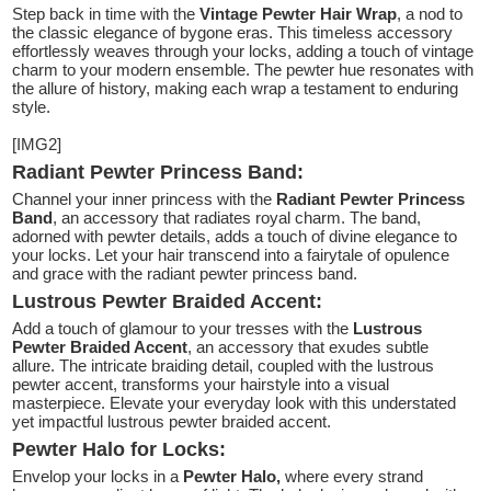
Step back in time with the
Vintage Pewter Hair Wrap
, a nod to
the classic elegance of bygone eras. This timeless accessory
effortlessly weaves through your locks, adding a touch of vintage
charm to your modern ensemble. The pewter hue resonates with
the allure of history, making each wrap a testament to enduring
style.
[IMG2]
Radiant Pewter Princess Band:
Channel your inner princess with the
Radiant Pewter Princess
Band
, an accessory that radiates royal charm. The band,
adorned with pewter details, adds a touch of divine elegance to
your locks. Let your hair transcend into a fairytale of opulence
and grace with the radiant pewter princess band.
Lustrous Pewter Braided Accent:
Add a touch of glamour to your tresses with the
Lustrous
Pewter Braided Accent
, an accessory that exudes subtle
allure. The intricate braiding detail, coupled with the lustrous
pewter accent, transforms your hairstyle into a visual
masterpiece. Elevate your everyday look with this understated
yet impactful lustrous pewter braided accent.
Pewter Halo for Locks:
Envelop your locks in a
Pewter Halo,
where every strand