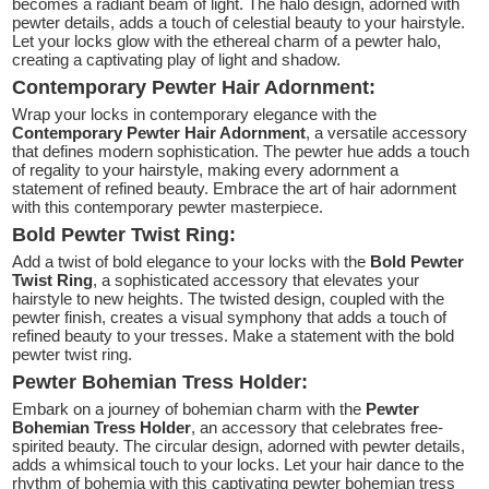
becomes a radiant beam of light. The halo design, adorned with
pewter details, adds a touch of celestial beauty to your hairstyle.
Let your locks glow with the ethereal charm of a pewter halo,
creating a captivating play of light and shadow.
Contemporary Pewter Hair Adornment:
Wrap your locks in contemporary elegance with the
Contemporary Pewter Hair Adornment
, a versatile accessory
that defines modern sophistication. The pewter hue adds a touch
of regality to your hairstyle, making every adornment a
statement of refined beauty. Embrace the art of hair adornment
with this contemporary pewter masterpiece.
Bold Pewter Twist Ring:
Add a twist of bold elegance to your locks with the
Bold Pewter
Twist Ring
, a sophisticated accessory that elevates your
hairstyle to new heights. The twisted design, coupled with the
pewter finish, creates a visual symphony that adds a touch of
refined beauty to your tresses. Make a statement with the bold
pewter twist ring.
Pewter Bohemian Tress Holder:
Embark on a journey of bohemian charm with the
Pewter
Bohemian Tress Holder
, an accessory that celebrates free-
spirited beauty. The circular design, adorned with pewter details,
adds a whimsical touch to your locks. Let your hair dance to the
rhythm of bohemia with this captivating pewter bohemian tress